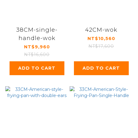
38CM-single-
42CM-wok
handle-wok
NT$10,560
NT$17,600
NT$9,960
NT$16,600
ADD TO CART
ADD TO CART