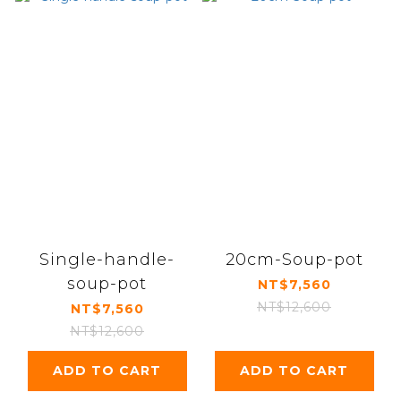
Single-handle-
20cm-Soup-pot
soup-pot
NT$7,560
NT$12,600
NT$7,560
NT$12,600
ADD TO CART
ADD TO CART