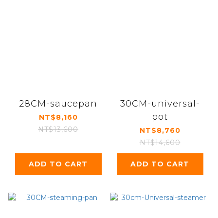
28CM-saucepan
30CM-universal-
pot
NT$8,160
NT$13,600
NT$8,760
NT$14,600
ADD TO CART
ADD TO CART