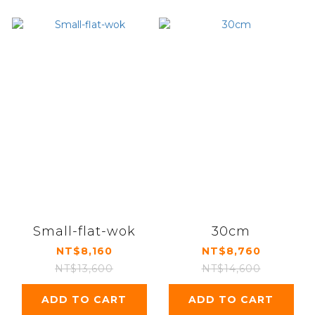
Small-flat-wok
30cm
NT$8,160
NT$8,760
NT$13,600
NT$14,600
ADD TO CART
ADD TO CART