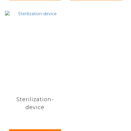
Sterilization-
device