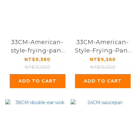
33CM-American-
33CM-American-
style-frying-pan-
Style-Frying-Pan-
with-double-ears
Single-Handle
NT$9,360
NT$9,360
NT$15,600
NT$15,600
ADD TO CART
ADD TO CART