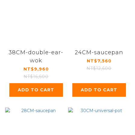
38CM-double-ear-
24CM-saucepan
wok
NT$7,560
NT$12,600
NT$9,960
NT$16,600
ADD TO CART
ADD TO CART