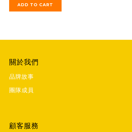
ADD TO CART
關於我們
品牌故事
團隊成員
顧客服務