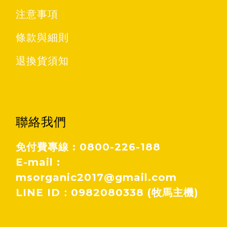
注意事項
條款與細則
退換貨須知
聯絡我們
免付費專線 : 0800-226-188
E-mail :
msorganic2017@gmail.com
LINE ID：0982080338 (牧馬主機)