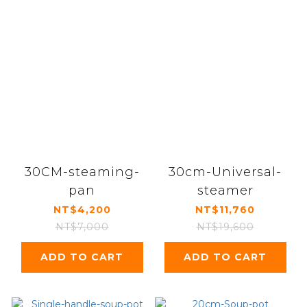
30CM-steaming-
30cm-Universal-
pan
steamer
NT$4,200
NT$11,760
NT$7,000
NT$19,600
ADD TO CART
ADD TO CART