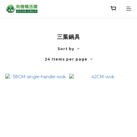
三葉鍋具
Sort by
24 Items per page